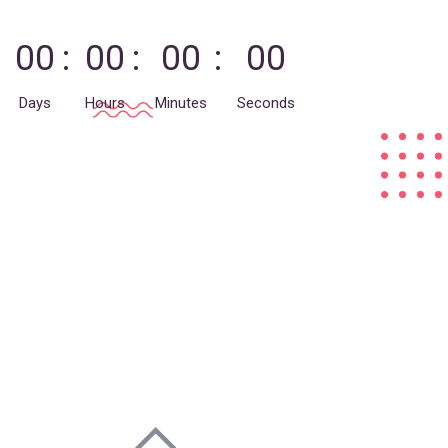
00
00
00
00
Days
Hours
Minutes
Seconds