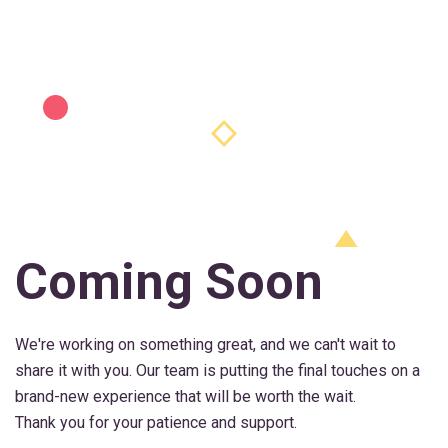
Coming Soon
We're working on something great, and we can't wait to
share it with you. Our team is putting the final touches on a
brand-new experience that will be worth the wait.
Thank you for your patience and support.